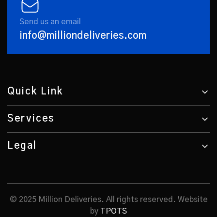
Send us an email
info@milliondeliveries.com
Quick Link
Services
Legal
© 2025 Million Deliveries. All rights reserved. Website
by
TPOTS