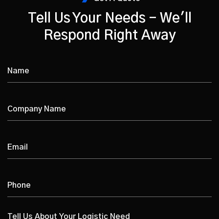
Tell Us Your Needs - We'll
Respond Right Away