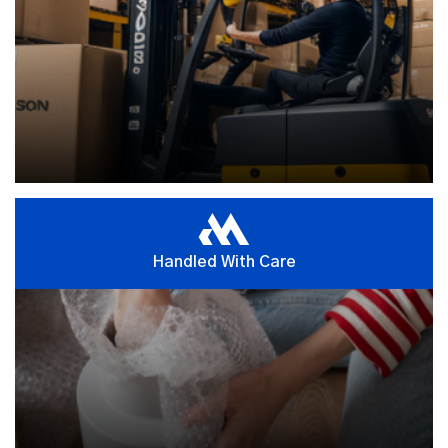
Handled With Care