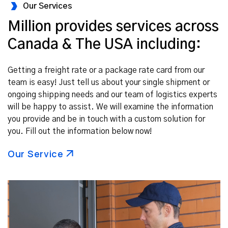
Our Services
Million provides services across
Canada & The USA including:
Getting a freight rate or a package rate card from our
team is easy! Just tell us about your single shipment or
ongoing shipping needs and our team of logistics experts
will be happy to assist. We will examine the information
you provide and be in touch with a custom solution for
you. Fill out the information below now!
Our Service