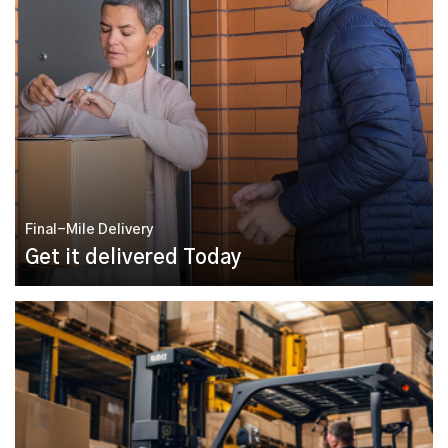
Final-Mile Delivery
Get it delivered Today