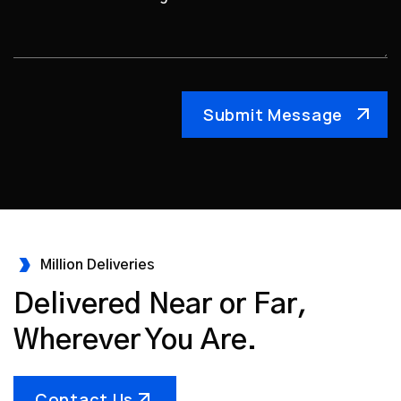
Million Deliveries
Delivered Near or Far,
Wherever You Are.
Contact Us