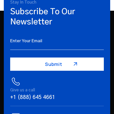
Stay In Touch
Subscribe To Our
Newsletter
Give us a call
+1 (888) 645 4661