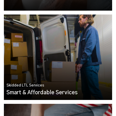
Skidded LTL Services
Smart & Affordable Services