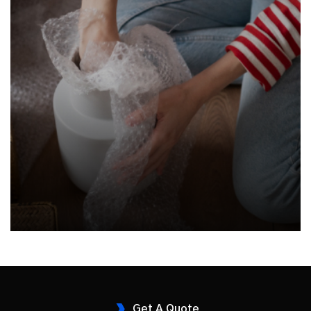
Get A Quote