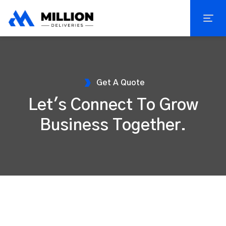
Get A Quote
Let's Connect To Grow
Business Together.