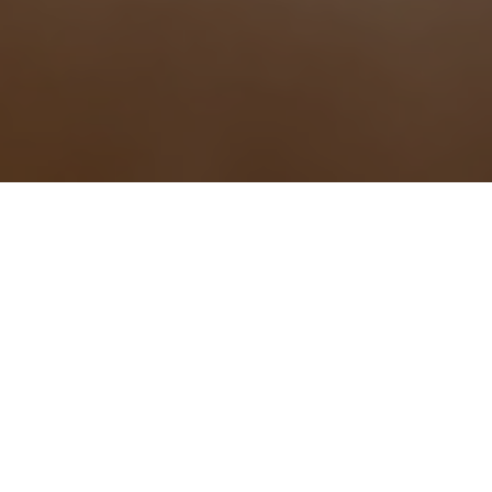
Why Choose Us