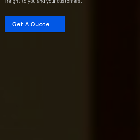
freight to you and your customers.
Get A Quote