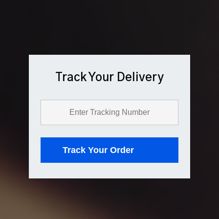
Track Your Delivery