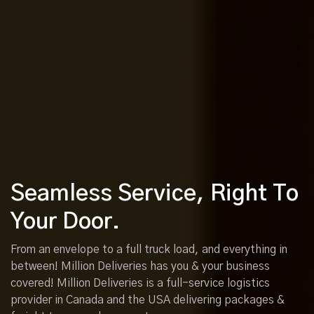
Seamless Service, Right To
Your Door.
From an envelope to a full truck load, and everything in
between! Million Deliveries has you & your business
covered! Million Deliveries is a full-service logistics
provider in Canada and the USA delivering packages &